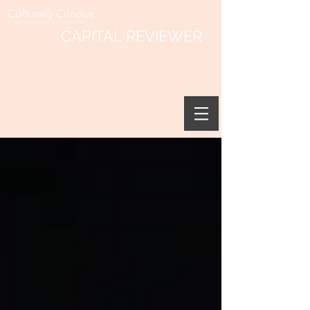
Culturally Curious
CAPITAL REVIEWER