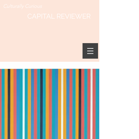
Culturally Curious
CAPITAL REVIEWER