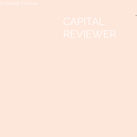
Culturally Curious
CAPITAL
REVIEWER