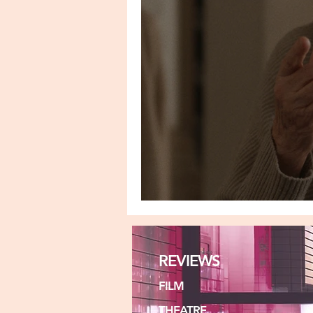
THE UNINVITED
REVIEWS
FILM
THEATRE