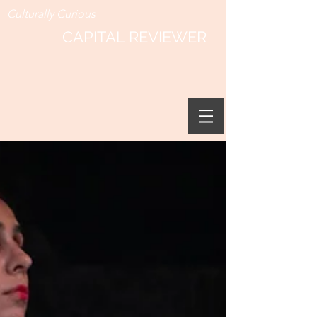
Culturally Curious
CAPITAL REVIEWER