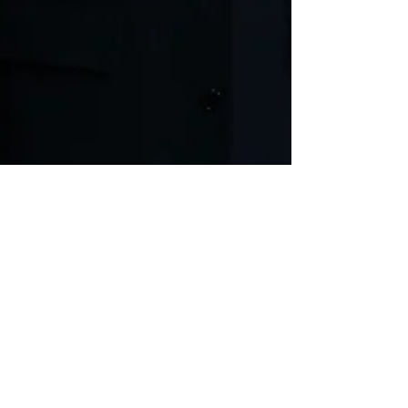
THE YEARS
Nobel prize winner Annie Ernaux’s novel
adapted by Eline Arbo with Romola Garai &
Anjli Mohindra. Harold Pinter Theatre. Ends
April 2025