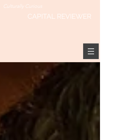
Culturally Curious
CAPITAL REVIEWER