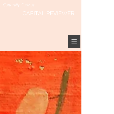
Culturally Curious
CAPITAL REVIEWER