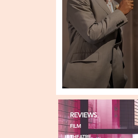
A MIRROR
REVIEWS
FILM
THEATRE