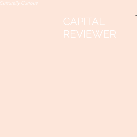
Culturally Curious
CAPITAL
REVIEWER