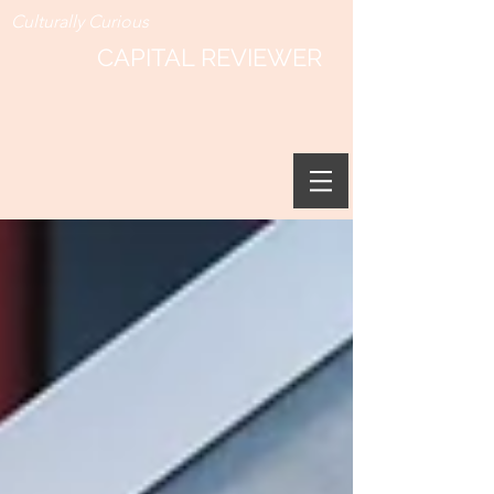
Culturally Curious
CAPITAL REVIEWER