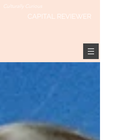
Culturally Curious
CAPITAL REVIEWER