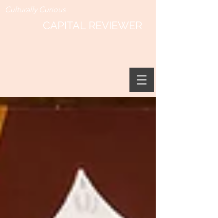
Culturally Curious
CAPITAL REVIEWER