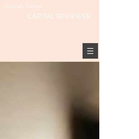
Culturally Curious
CAPITAL REVIEWER