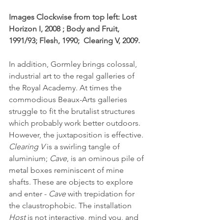
Images Clockwise from top left: Lost 
Horizon I, 2008 ; Body and Fruit, 
1991/93; Flesh, 1990;  Clearing V, 2009.
In addition, Gormley brings colossal, 
industrial art to the regal galleries of 
the Royal Academy. At times the 
commodious Beaux-Arts galleries 
struggle to fit the brutalist structures 
which probably work better outdoors. 
However, the juxtaposition is effective. 
Clearing V
 is a swirling tangle of 
aluminium; 
Cave
, is an ominous pile of 
metal boxes reminiscent of mine 
shafts. These are objects to explore 
and enter - 
Cave
 with trepidation for 
the claustrophobic. The installation 
Host
 is not interactive, mind you, and 