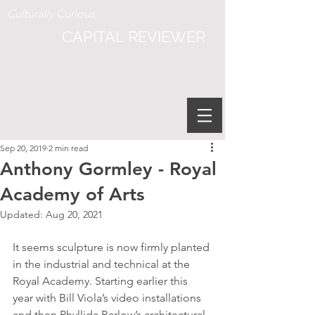
Culturally Curious
CAPITAL REVIEWER
Sep 20, 2019
2 min read
Anthony Gormley - Royal
Academy of Arts
Updated:
Aug 20, 2021
It seems sculpture is now firmly planted 
in the industrial and technical at the 
Royal Academy. Starting earlier this 
year with Bill Viola’s video installations 
and then Phyllida Barlow’s architectural 