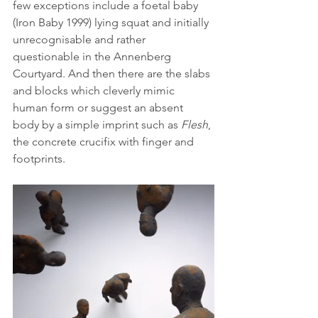
few exceptions include a foetal baby 
(Iron Baby 1999) lying squat and initially 
unrecognisable and rather 
questionable in the Annenberg 
Courtyard. And then there are the slabs 
and blocks which cleverly mimic 
human form or suggest an absent 
body by a simple imprint such as 
Flesh
, 
the concrete crucifix with finger and 
footprints. 