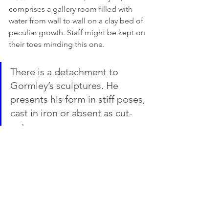
comprises a gallery room filled with 
water from wall to wall on a clay bed of 
peculiar growth. Staff might be kept on 
their toes minding this one. 
There is a detachment to 
Gormley’s sculptures. He 
presents his form in stiff poses, 
cast in iron or absent as cut-
outs. 
Even though he uses himself as muse 
(and en masse this can appear 
repetitive), he isn’t remotely narcissistic. 
His face is blank; his body anonymous 
as if embalmed. The works are 
powerful but not emotionally sensitive 
or endearing. In the end, this is an 