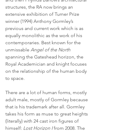
structures, the RA now brings an 
extensive exhibition of Turner Prize 
winner (1994) Anthony Gormley’s 
previous and current work which is as 
equally monolithic as the work of his 
contemporaries. Best known for the 
unmissable 
Angel of the North
spanning the Gateshead horizon, the 
Royal Academician and knight focuses 
on the relationship of the human body 
to space. 
There are a lot of human forms, mostly 
adult male, mostly of Gormley because 
that is his trademark after all. Gormley 
takes his form as muse to great heights 
(literally) with 24 cast iron figures of 
himself:
 Lost Horizon I
 from 2008. The 