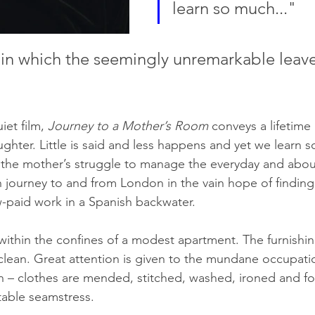
learn so much..."
lm in which the seemingly unremarkable leav
et film, 
Journey to a Mother’s Room
 conveys a lifetime
hter. Little is said and less happens and yet we learn 
the mother’s struggle to manage the everyday and abou
n journey to and from London in the vain hope of findin
ow-paid work in a Spanish backwater.
 within the confines of a modest apartment. The furnishin
 clean. Great attention is given to the mundane occupati
– clothes are mended, stitched, washed, ironed and fold
table seamstress. 