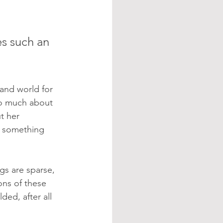
es such an 
 and world for 
so much about 
t her 
g something 
gs are sparse, 
ons of these 
ed, after all 