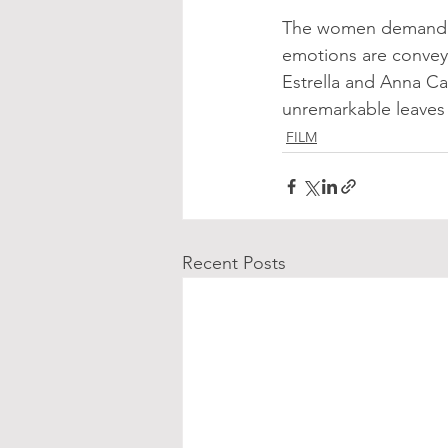
The women demand li
emotions are convey
Estrella and Anna Cas
unremarkable leaves 
FILM
Recent Posts