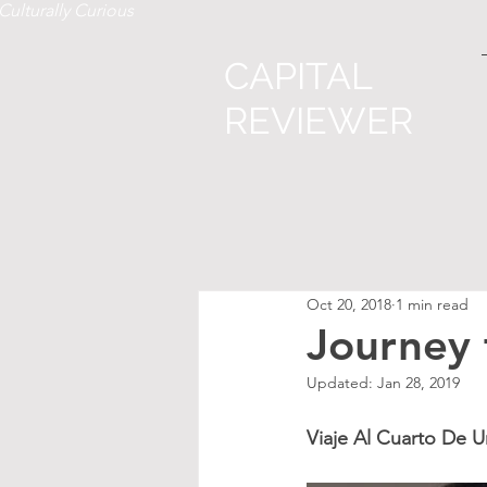
Culturally Curious
CAPITAL
REVIEWER
Oct 20, 2018
1 min read
Journey
Updated:
Jan 28, 2019
Viaje Al Cuarto De 