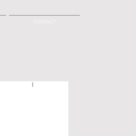
CONTACT