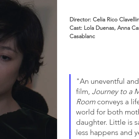
Director: Celia Rico Clavelli
Cast: Lola Duenas, Anna Cas
Casablanc
"An uneventful and
film, 
Journey to a M
Room
 conveys a li
world for both mot
daughter. Little is 
less happens and y