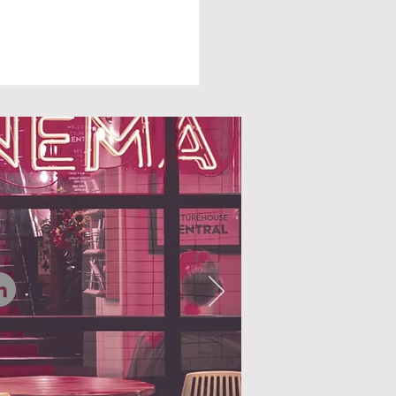
N AUTUMN FALLS