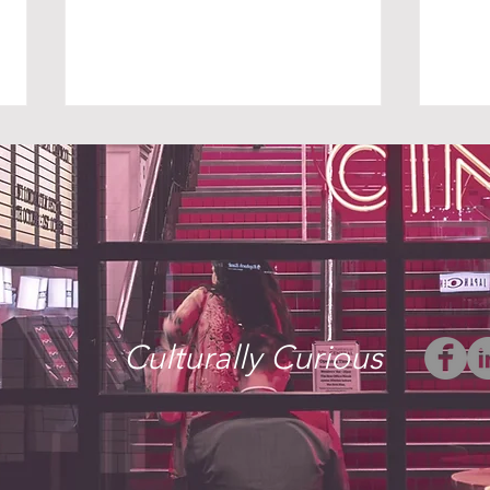
THE UNINVITED
WHE
Culturally Curious