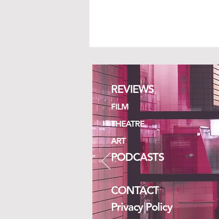
REVIEWS
ISLANDS
FILM
THEATRE
ART
PODCASTS
CONTACT
Privacy Policy