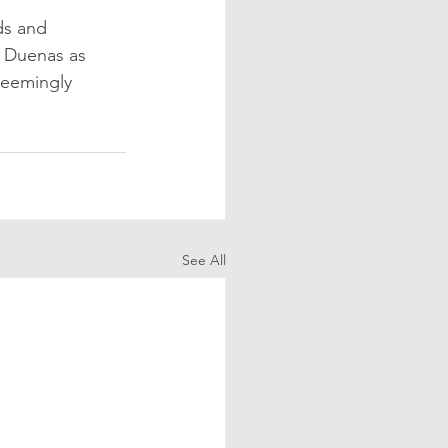
ds and 
 Duenas as 
seemingly 
See All