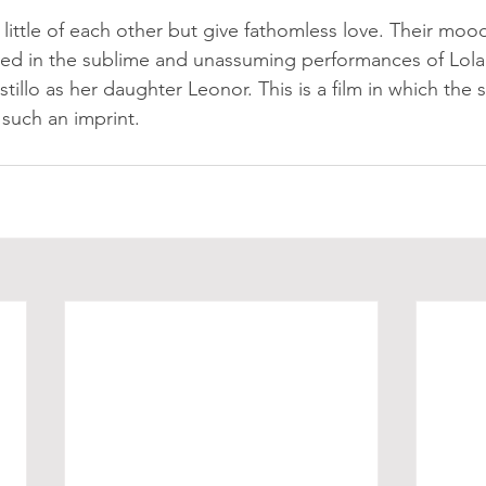
ttle of each other but give fathomless love. Their moo
ed in the sublime and unassuming performances of Lola
tillo as her daughter Leonor. This is a film in which the 
such an imprint. 