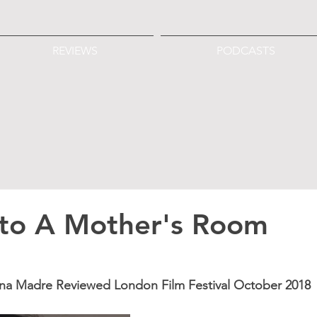
REVIEWS
PODCASTS
 to A Mother's Room
Una Madre Reviewed London Film Festival October 2018