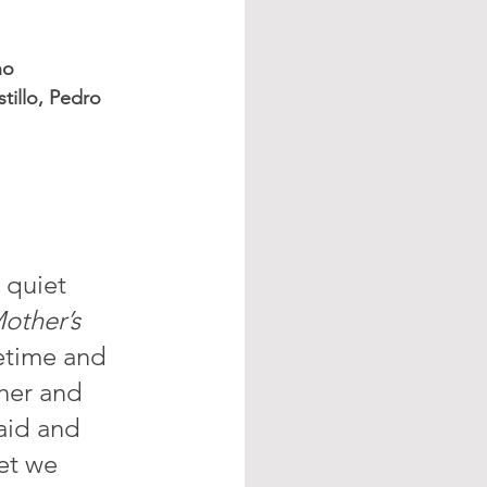
no
tillo, Pedro 
 quiet 
other’s 
fetime and 
her and 
said and 
et we 