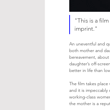
"This is a fi
imprint."
An uneventful and qui
both mother and daug
bereavement, about 
daughter’s off-scree
better in life than l
The film takes place
and it is impeccably
working-class women 
the mother is a repu