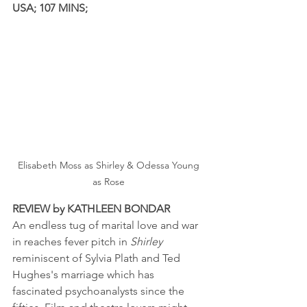
USA; 107 MINS; 
Elisabeth Moss as Shirley & Odessa Young 
as Rose 
REVIEW by KATHLEEN BONDAR
An endless tug of marital love and war 
in reaches fever pitch in 
Shirley
reminiscent of Sylvia Plath and Ted 
Hughes's marriage which has 
fascinated psychoanalysts since the 