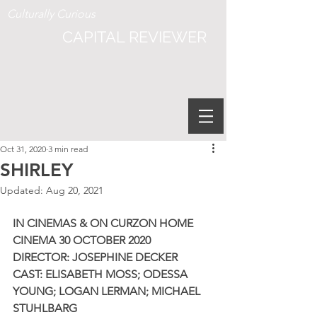
Culturally Curious
CAPITAL REVIEWER
Oct 31, 2020
3 min read
SHIRLEY
Updated:
Aug 20, 2021
IN CINEMAS & ON CURZON HOME 
CINEMA 30 OCTOBER 2020
DIRECTOR: JOSEPHINE DECKER 
CAST: ELISABETH MOSS; ODESSA 
YOUNG; LOGAN LERMAN; MICHAEL 
STUHLBARG