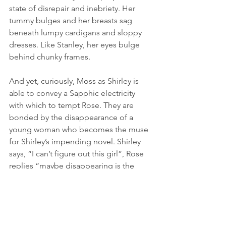
state of disrepair and inebriety. Her 
tummy bulges and her breasts sag 
beneath lumpy cardigans and sloppy 
dresses. Like Stanley, her eyes bulge 
behind chunky frames. 
And yet, curiously, Moss as Shirley is 
able to convey a Sapphic electricity 
with which to tempt Rose. They are 
bonded by the disappearance of a 
young woman who becomes the muse 
for Shirley’s impending novel. Shirley 
says, “I can’t figure out this girl”, Rose 
replies “maybe disappearing is the 
only way anyone would notice her.” 
This triggers a smile of recognition 
from Shirley as if realising a soulmate in 
Rose, or so we are led to believe.  