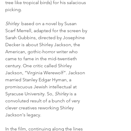
tree like tropical birds) for his salacious 
picking. 
Shirley
  based on a novel by Susan 
Scarf Merrell, adapted for the screen by 
Sarah Gubbins, directed by Josephine 
Decker is about Shirley Jackson, the 
American, gothic-horror writer who 
came to fame in the mid-twentieth 
century. One critic called Shirley 
Jackson, “Virginia Werewolf”. Jackson 
married Stanley Edgar Hyman, a 
promiscuous Jewish intellectual at 
Syracuse University. So, 
Shirley
 is a 
convoluted result of a bunch of very 
clever creatives reworking Shirley 
Jackson's legacy. 
In the film, continuing along the lines 