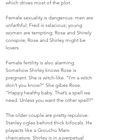
which drives most of the plot. 
Female sexuality is dangerous: men are 
unfaithful; Fred is salacious; young 
women are tempting; Rose and Shirely 
conspire; Rose and Shirley might be 
lovers.  
Female fertility is also alarming. 
Somehow Shirley knows Rose is 
pregnant. She is witch-like. “I’m a witch 
don’t you know?” She gibes Rose. 
“Happy healthy baby. That’s a spell we 
need. Unless you want the other spell?”
The older couple are pretty repulsive. 
Stanley ogles behind thick bifocals. He 
playacts like a Groucho Marx 
charicature. Shirley is in a perpetual 