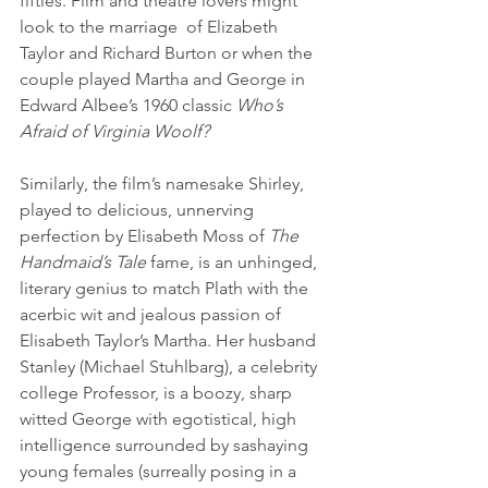
fifties. Film and theatre lovers might 
look to the marriage  of Elizabeth 
Taylor and Richard Burton or when the 
couple played Martha and George in 
Edward Albee’s 1960 classic
 Who’s 
Afraid of Virginia Woolf? 
Similarly, the film’s namesake Shirley, 
played to delicious, unnerving 
perfection by Elisabeth Moss of 
The 
Handmaid’s Tale 
fame, is an unhinged, 
literary genius to match Plath with the 
acerbic wit and jealous passion of 
Elisabeth Taylor’s Martha. Her husband 
Stanley (Michael Stuhlbarg), a celebrity 
college Professor, is a boozy, sharp 
witted George with egotistical, high 
intelligence surrounded by sashaying 
young females (surreally posing in a 