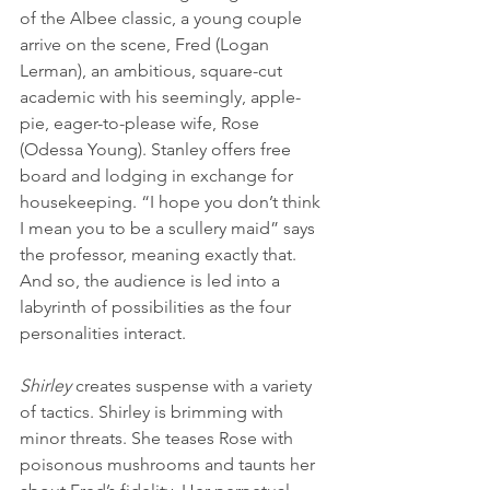
of the Albee classic, a young couple 
arrive on the scene, Fred (Logan 
Lerman), an ambitious, square-cut 
academic with his seemingly, apple-
pie, eager-to-please wife, Rose 
(Odessa Young). Stanley offers free 
board and lodging in exchange for 
housekeeping. “I hope you don’t think 
I mean you to be a scullery maid” says 
the professor, meaning exactly that. 
And so, the audience is led into a 
labyrinth of possibilities as the four 
personalities interact.
Shirley
 creates suspense with a variety 
of tactics. Shirley is brimming with 
minor threats. She teases Rose with 
poisonous mushrooms and taunts her 