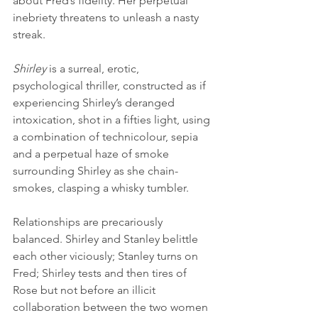
about Fred’s fidelity. Her perpetual 
inebriety threatens to unleash a nasty 
streak.
Shirley
 is a surreal, erotic, 
psychological thriller, constructed as if 
experiencing Shirley’s deranged 
intoxication, shot in a fifties light, using 
a combination of technicolour, sepia 
and a perpetual haze of smoke 
surrounding Shirley as she chain-
smokes, clasping a whisky tumbler. 
Relationships are precariously 
balanced. Shirley and Stanley belittle 
each other viciously; Stanley turns on 
Fred; Shirley tests and then tires of 
Rose but not before an illicit 
collaboration between the two women 