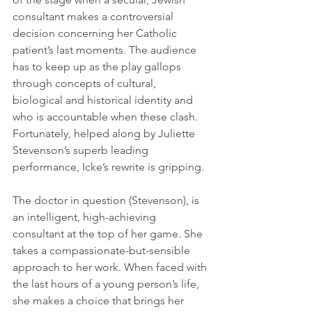
consultant makes a controversial 
decision concerning her Catholic 
patient’s last moments. The audience 
has to keep up as the play gallops 
through concepts of cultural, 
biological and historical identity and 
who is accountable when these clash. 
Fortunately, helped along by Juliette 
Stevenson’s superb leading 
performance, Icke’s rewrite is gripping. 
The doctor in question (Stevenson), is 
an intelligent, high-achieving 
consultant at the top of her game. She 
takes a compassionate-but-sensible 
approach to her work. When faced with 
the last hours of a young person’s life, 
she makes a choice that brings her 