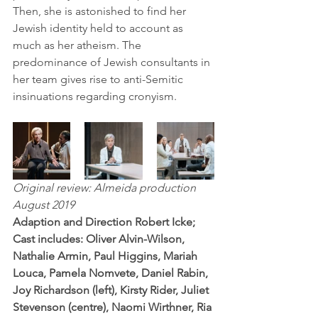
Then, she is astonished to find her 
Jewish identity held to account as 
much as her atheism. The 
predominance of Jewish consultants in 
her team gives rise to anti-Semitic 
insinuations regarding cronyism. 
Original review: Almeida production 
August 2019
Adaption and Direction Robert Icke; 
Cast includes: Oliver Alvin-Wilson, 
Nathalie Armin, Paul Higgins, Mariah 
Louca, Pamela Nomvete, Daniel Rabin, 
Joy Richardson (left), Kirsty Rider, Juliet 
Stevenson (centre), Naomi Wirthner, Ria 