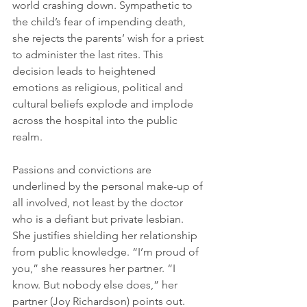
world crashing down. Sympathetic to 
the child’s fear of impending death, 
she rejects the parents’ wish for a priest 
to administer the last rites. This 
decision leads to heightened 
emotions as religious, political and 
cultural beliefs explode and implode 
across the hospital into the public 
realm. 
Passions and convictions are 
underlined by the personal make-up of 
all involved, not least by the doctor 
who is a defiant but private lesbian. 
She justifies shielding her relationship 
from public knowledge. “I’m proud of 
you,” she reassures her partner. “I 
know. But nobody else does,” her 
partner (Joy Richardson) points out. 