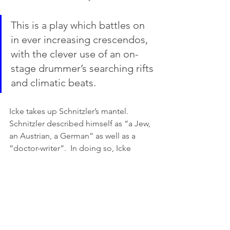
This is a play which battles on 
in ever increasing crescendos, 
with the clever use of an on-
stage drummer’s searching rifts 
and climatic beats. 
Icke takes up Schnitzler’s mantel. 
Schnitzler described himself as “a Jew, 
an Austrian, a German” as well as a 
“doctor-writer”.  In doing so, Icke 
pushes the audience beyond the moral 
dilemma of a secular and religious 
approach to dying, to acknowledging 
the complexities of being human (now 
that we can all claim a part). 