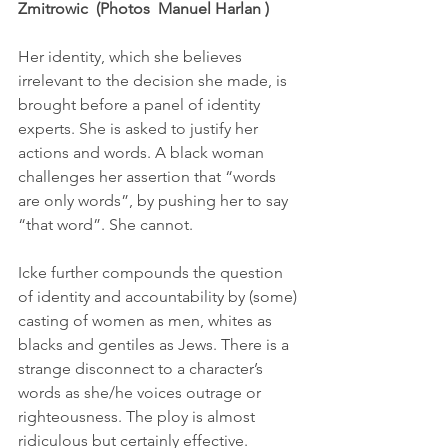
Zmitrowic  (Photos  Manuel Harlan )
Her identity, which she believes 
irrelevant to the decision she made, is 
brought before a panel of identity 
experts. She is asked to justify her 
actions and words. A black woman 
challenges her assertion that “words 
are only words”, by pushing her to say 
“that word”. She cannot. 
Icke further compounds the question 
of identity and accountability by (some) 
casting of women as men, whites as 
blacks and gentiles as Jews. There is a 
strange disconnect to a character’s 
words as she/he voices outrage or 
righteousness. The ploy is almost 
ridiculous but certainly effective. 