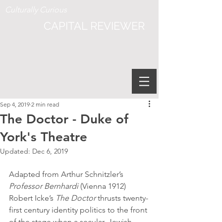
Culturally Curious
CAPITAL REVIEWER
Sep 4, 2019
2 min read
The Doctor - Duke of
York's Theatre
Updated:
Dec 6, 2019
Adapted from Arthur Schnitzler’s 
Professor Bernhardi
 (Vienna 1912) 
Robert Icke’s 
The Doctor
 thrusts twenty-
first century identity politics to the front 
of the stage when a secular, Jewish 