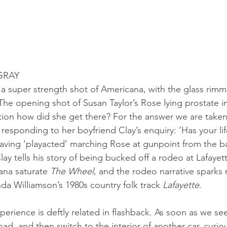
GRAY
is a super strength shot of Americana, with the glass rimme
 The opening shot of Susan Taylor’s Rose lying prostate in
tion how did she get there? For the answer we are taken
responding to her boyfriend Clay’s enquiry: ’Has your lif
aving ‘playacted’ marching Rose at gunpoint from the b
ay tells his story of being bucked off a rodeo at Lafayet
ana saturate 
The Wheel
, and the rodeo narrative sparks
da Williamson’s 1980s country folk track 
Lafayette
.
perience is deftly related in flashback. As soon as we se
d, and then switch to the interior of another car, curiou