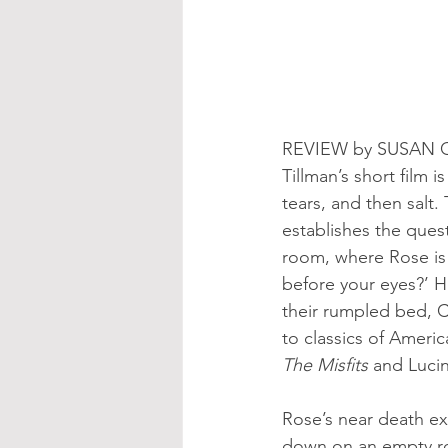
REVIEW by SUSAN 
Tillman’s short film 
tears, and then salt.
establishes the ques
room, where Rose is 
before your eyes?’ H
their rumpled bed, Cl
to classics of Americ
The Misfits
 and Lucin
Rose’s near death ex
down on an empty roa