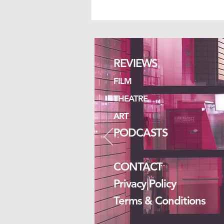
REVIEWS
ISLANDS
FILM
THEATRE
ART
PODCASTS
CONTACT
Privacy Policy
Terms & Conditions