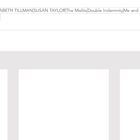
ABETH TILLMAN
SUSAN TAYLOR
The Misfits
Double Indemnity
Me and
s