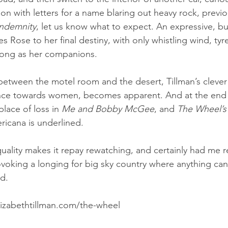
ion with letters for a name blaring out heavy rock, previo
ndemnity
, let us know what to expect. An expressive, bu
 Rose to her final destiny, with only whistling wind, tyre
song as her companions.
 between the motel room and the desert, Tillman’s clever 
ence towards women, becomes apparent. And at the end t
lace of loss in 
Me and Bobby McGee
, and 
The Wheel’s
ricana is underlined.
uality makes it repay rewatching, and certainly had me r
ovoking a longing for big sky country where anything ca
ad.
izabethtillman.com/the-wheel