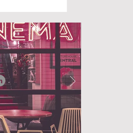
N AUTUMN FALLS