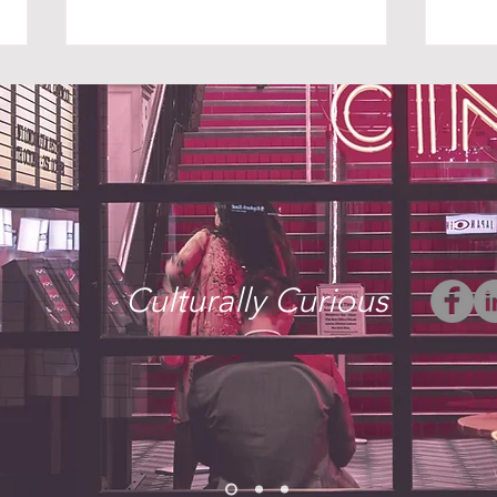
THE UNINVITED
WHE
Culturally Curious