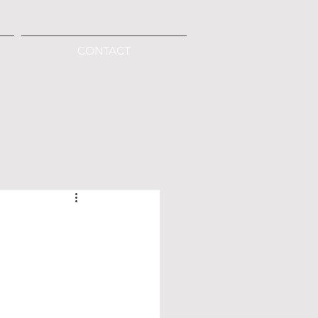
CONTACT