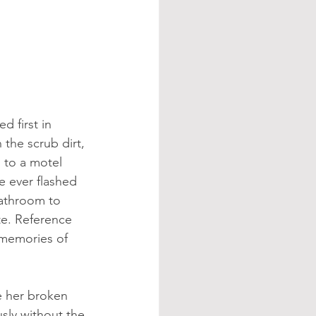
d first in 
 the scrub dirt, 
 to a motel 
e ever flashed 
athroom to 
te. Reference 
 memories of 
e her broken 
sly without the 