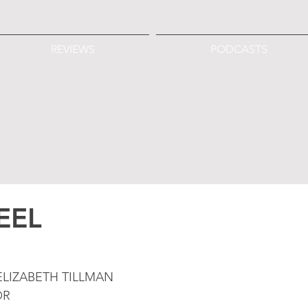
REVIEWS
PODCASTS
EEL
LIZABETH TILLMAN
OR