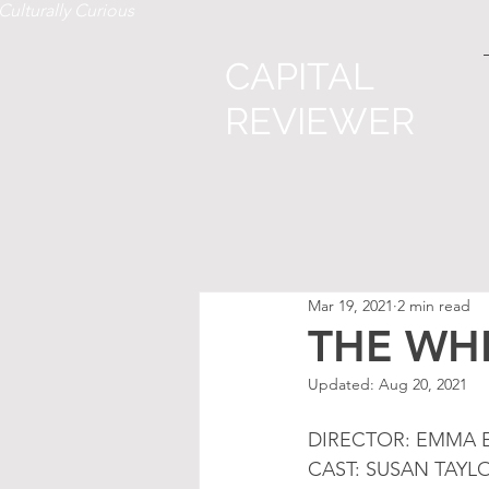
Culturally Curious
CAPITAL
REVIEWER
Mar 19, 2021
2 min read
THE WH
Updated:
Aug 20, 2021
DIRECTOR: EMMA E
CAST: SUSAN TAYL