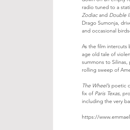
radio tuned to a stat
Zodiac
 and 
Double I
Drago Sumonja, drives
and occasional bird
As the film intercuts
age old tale of viol
summons to Silinas, p
rolling sweep of Ame
The Wheel’s 
poetic q
fix of 
Paris Texas
, pr
including the very b
https://www.emmael