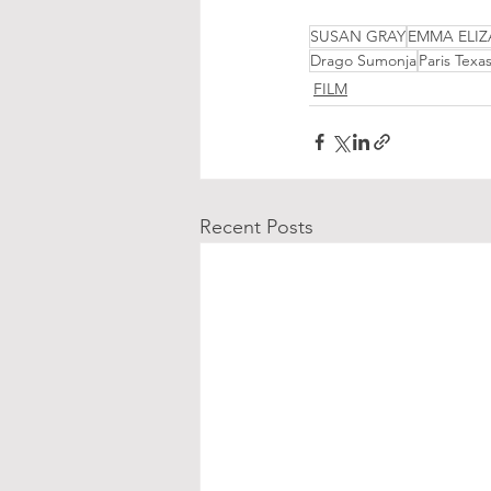
SUSAN GRAY
EMMA ELIZ
Drago Sumonja
Paris Texa
FILM
Recent Posts