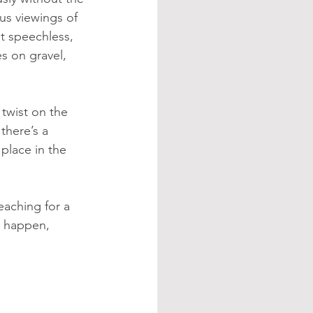
us viewings of 
t speechless, 
s on gravel, 
twist on the 
here’s a 
 place in the 
eaching for a 
n happen, 